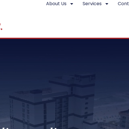
About Us
Services
Cont