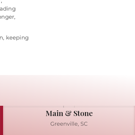
,
eading
onger,
n, keeping
Main & Stone
Greenville, SC