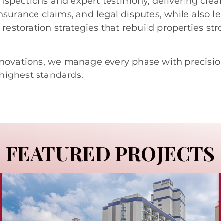
nspections and expert testimony, delivering clear
insurance claims, and legal disputes, while also l
estoration strategies that rebuild properties str
novations, we manage every phase with precisio
 highest standards.
FEATURED PROJECTS