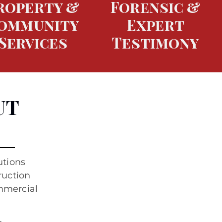
roperty &
Forensic &
ommunity
Expert
Services
Testimony
UT
utions
ruction
ommercial