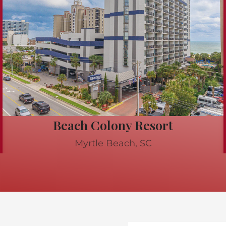
Beach Colony Resort
Myrtle Beach, SC