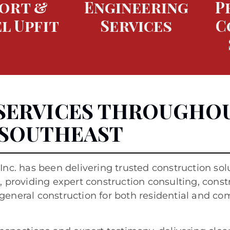
ort &
Engineering
P
l Upfit
Services
C
SERVICES THROUGHO
 SOUTHEAST
 Inc. has been delivering trusted construction sol
 providing expert construction consulting, const
general construction for both residential and c