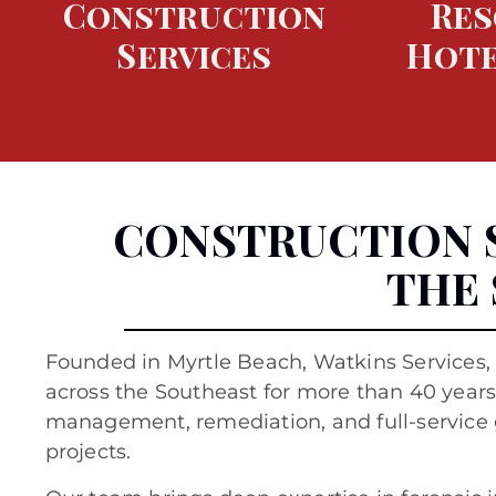
Construction
Res
Services
Hote
CONSTRUCTION 
THE
Founded in
Myrtle Beach
, Watkins Services,
across the Southeast for more than 40 years,
management, remediation, and full-service 
projects.