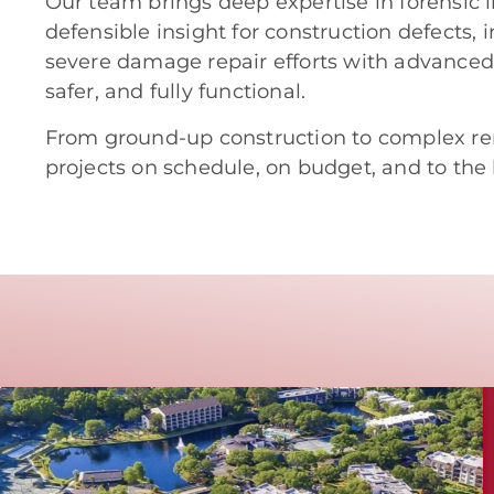
Our team brings deep expertise in forensic i
defensible insight for construction defects, 
severe damage repair efforts with advanced r
safer, and fully functional.
From ground-up construction to complex re
projects on schedule, on budget, and to the