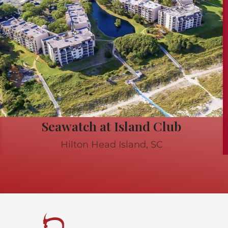
Seawatch at Island Club
Hilton Head Island, SC